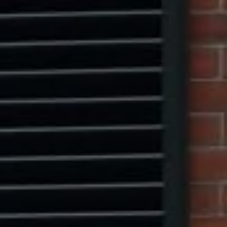
Compass
1313 14th Street NW,
Washington, DC 20005
Center Circle Group
(202) 361-5185
[email protected]