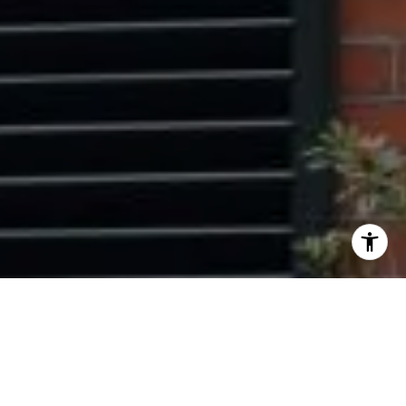
I agree to be contacted by Ryan Tyndall via call, email,
and text for real estate services. To opt out, you can reply
'stop' at any time or reply 'help' for assistance. You can
also click the unsubscribe link in the emails. Message and
data rates may apply. Message frequency may vary.
Privacy Policy
.
Contact Us