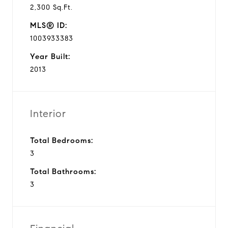
2,300 Sq.Ft.
MLS® ID:
1003933383
Year Built:
2013
Interior
Total Bedrooms:
3
Total Bathrooms:
3