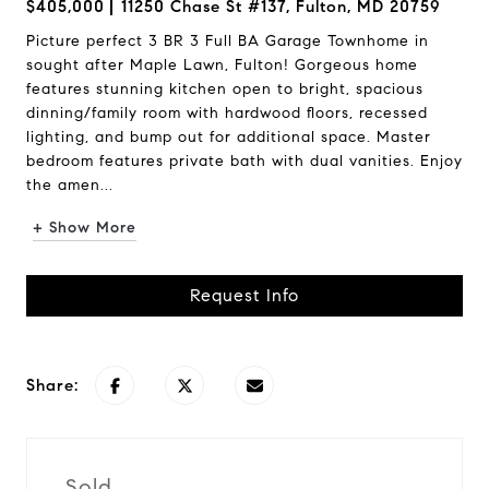
$405,000
11250 Chase St #137, Fulton, MD 20759
Picture perfect 3 BR 3 Full BA Garage Townhome in
sought after Maple Lawn, Fulton! Gorgeous home
features stunning kitchen open to bright, spacious
dinning/family room with hardwood floors, recessed
lighting, and bump out for additional space. Master
bedroom features private bath with dual vanities. Enjoy
the amen...
+ Show More
Request Info
Share:
Sold