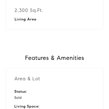
2,300 Sq.Ft.
Living Area
Features & Amenities
Area & Lot
Status:
Sold
Living Space: