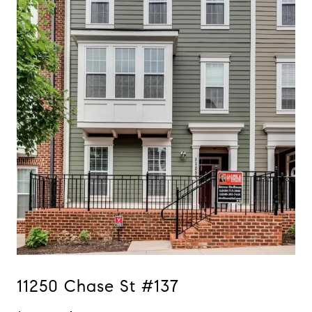
11250 Chase St #137