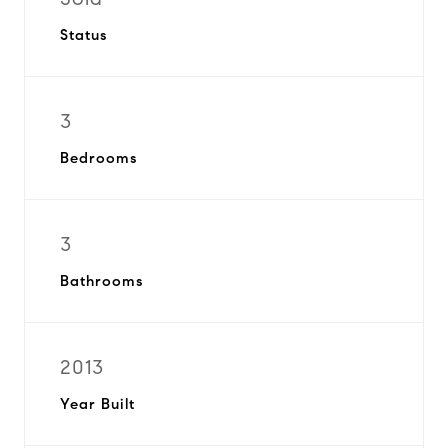
Status
3
Bedrooms
3
Bathrooms
2013
Year Built