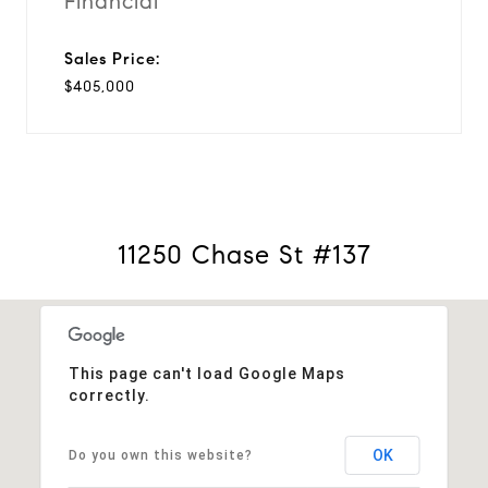
Financial
Sales Price:
$405,000
11250 Chase St #137
This page can't load Google Maps
correctly.
OK
Do you own this website?