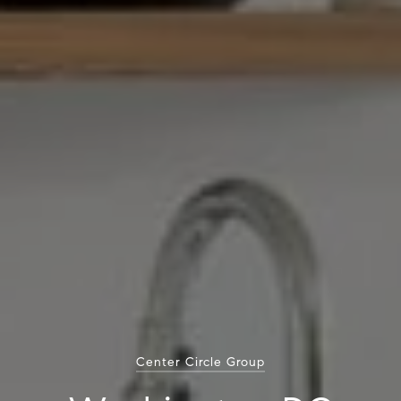
Center Circle Group