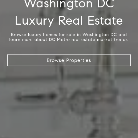
Washington DC
Luxury Real Estate
Browse luxury homes for sale in Washington DC and
learn more about DC Metro real estate market trends.
Browse Properties