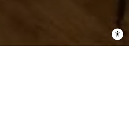
I agree to be contacted by Ryan Tyndall via call, email,
and text for real estate services. To opt out, you can reply
'stop' at any time or reply 'help' for assistance. You can
also click the unsubscribe link in the emails. Message and
data rates may apply. Message frequency may vary.
Privacy Policy
.
Welcome to Washington DC
Contact Us
Washington DC is a vibrant, exciting city. It's home to
world-class museums, popular restaurants, and a
variety of cultural attractions. But that's not all - living
in Washington DC also comes with some great perks.
For starters, there are plenty of luxury homes to
choose from. Whether you're looking for a historic
townhome or a modern penthouse, you're sure to find
something you love. Plus, with high-end amenities and