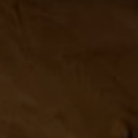
Compass
1313 14th Street NW,
Washington, DC 20005
Center Circle Group
(202) 361-5185
[email protected]