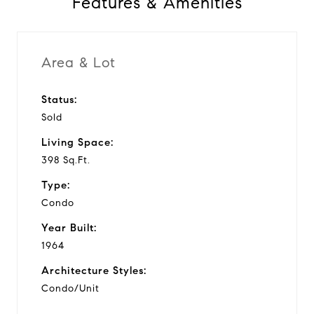
Features & Amenities
Area & Lot
Status:
Sold
Living Space:
398 Sq.Ft.
Type:
Condo
Year Built:
1964
Architecture Styles:
Condo/Unit