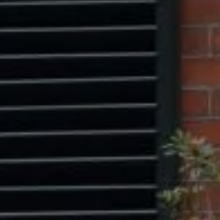
Washington, DC 20005
Center Circle Group
(202) 361-5185
[email protected]