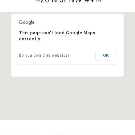
This page can't load Google Maps
correctly.
OK
Do you own this website?