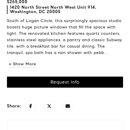
$265,000
1420 North Street North West Unit 914,
Washington, DC 20005
South of Logan Circle, this surprisingly spacious studio
boasts huge picture windows that fill the space with
light. The renovated kitchen features quartz counters,
stainless steel appliances, a pantry and classic Subway
tile, with a breakfast bar for casual dining. The
tranquil, spa bath has a rain shower with pebb...
+ Show More
Request Info
Share: