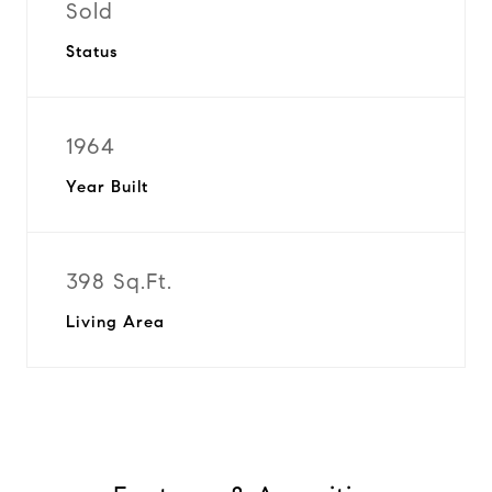
Sold
Status
1964
Year Built
398 Sq.Ft.
Living Area