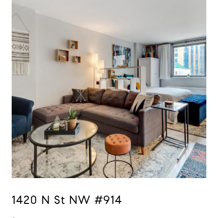
1420 N St NW #914