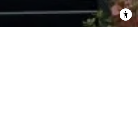
I agree to be contacted by Ryan Tyndall via call, email,
and text for real estate services. To opt out, you can reply
'stop' at any time or reply 'help' for assistance. You can
also click the unsubscribe link in the emails. Message and
data rates may apply. Message frequency may vary.
Privacy Policy
.
Contact Us
Work With Us