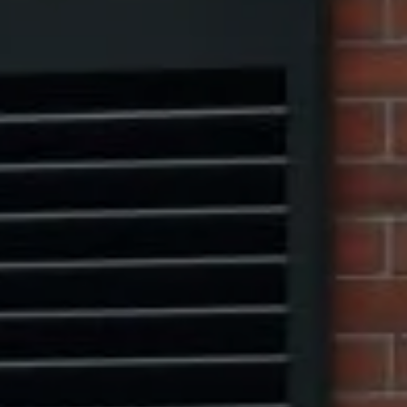
Compass
1313 14th Street NW,