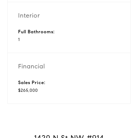
Interior
Full Bathrooms:
1
Financial
Sales Price:
$265,000
1420 N St NW #914