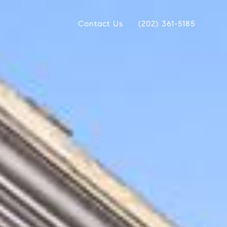
Contact Us
(202) 361-5185