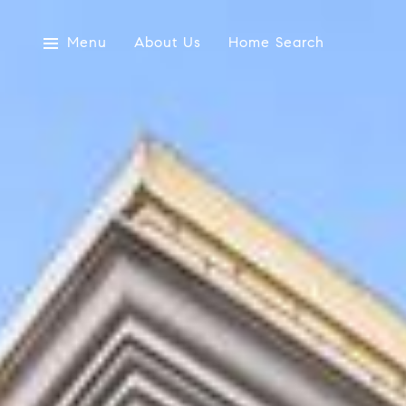
Menu
About Us
Home Search