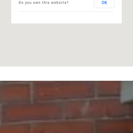
OK
Do you own this website?