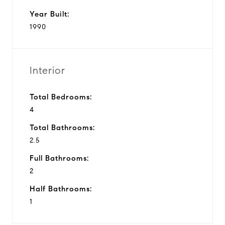
Year Built:
1990
Interior
Total Bedrooms:
4
Total Bathrooms:
2.5
Full Bathrooms:
2
Half Bathrooms:
1