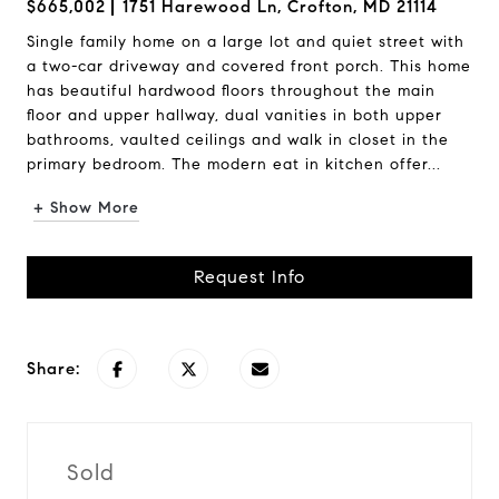
$665,002
1751 Harewood Ln, Crofton, MD 21114
Single family home on a large lot and quiet street with
a two-car driveway and covered front porch. This home
has beautiful hardwood floors throughout the main
floor and upper hallway, dual vanities in both upper
bathrooms, vaulted ceilings and walk in closet in the
primary bedroom. The modern eat in kitchen offer...
+ Show More
Request Info
Share:
Sold