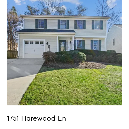
1751 Harewood Ln