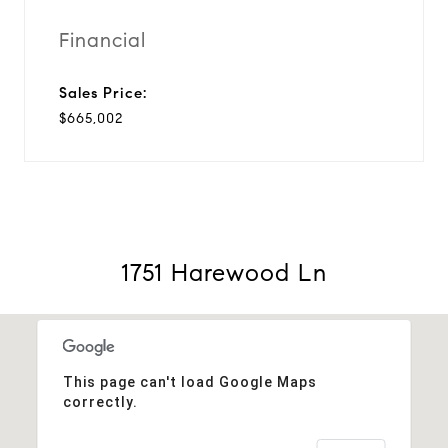
Financial
Sales Price:
$665,002
1751 Harewood Ln
This page can't load Google Maps
correctly.