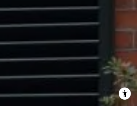
I agree to be contacted by Ryan Tyndall via call, email,
and text for real estate services. To opt out, you can reply
'stop' at any time or reply 'help' for assistance. You can
also click the unsubscribe link in the emails. Message and
data rates may apply. Message frequency may vary.
Privacy Policy
.