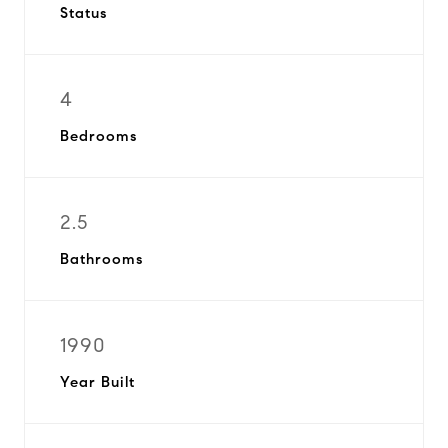
Status
4
Bedrooms
2.5
Bathrooms
1990
Year Built