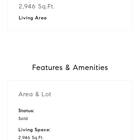
2,946 Sq.Ft.
Living Area
Features & Amenities
Area & Lot
Status:
Sold
Living Space:
2,946 Sq.Ft.