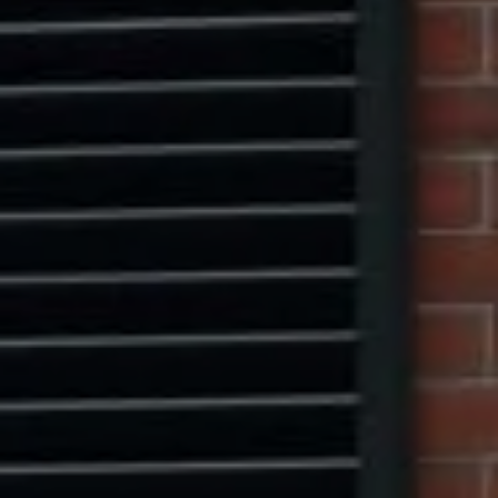
Compass
1313 14th Street NW,
Washington, DC 20005
Center Circle Group
(202) 361-5185
[email protected]