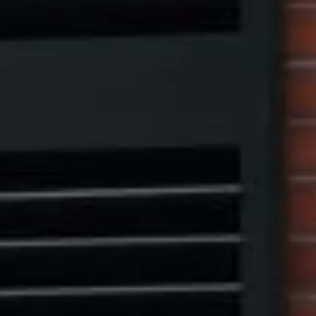
Compass
1313 14th Street NW,
Washington, DC 20005
Center Circle Group
(202) 361-5185
[email protected]