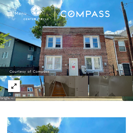
Menu
Courtesy of Compass