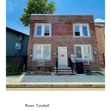
Ryan Tyndall