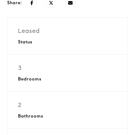
Share:
Leased
Status
3
Bedrooms
2
Bathrooms