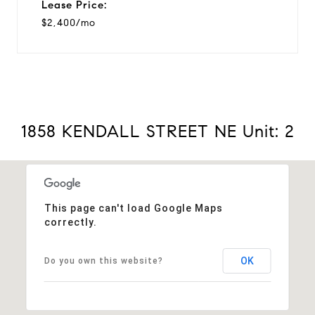
Lease Price:
$2,400/mo
1858 KENDALL STREET NE Unit: 2
This page can't load Google Maps
correctly.
OK
Do you own this website?