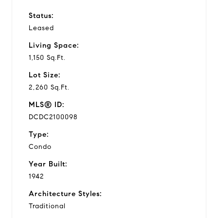
Status:
Leased
Living Space:
1,150 Sq.Ft.
Lot Size:
2,260 Sq.Ft.
MLS® ID:
DCDC2100098
Type:
Condo
Year Built:
1942
Architecture Styles:
Traditional