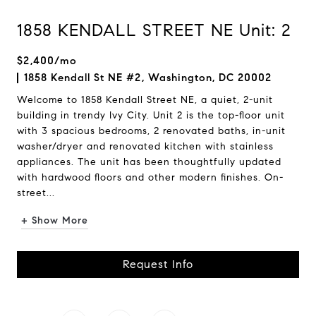
1858 KENDALL STREET NE Unit: 2
$2,400/mo
1858 Kendall St NE #2, Washington, DC 20002
Welcome to 1858 Kendall Street NE, a quiet, 2-unit
building in trendy Ivy City. Unit 2 is the top-floor unit
with 3 spacious bedrooms, 2 renovated baths, in-unit
washer/dryer and renovated kitchen with stainless
appliances. The unit has been thoughtfully updated
with hardwood floors and other modern finishes. On-
street...
+ Show More
Request Info