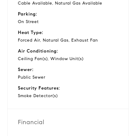
Cable Available, Natural Gas Available
Parking:
On Street
Heat Type:
Forced Air, Natural Gas, Exhaust Fan
Air Conditioning:
Ceiling Fan(s), Window Unit(s)
Sewer:
Public Sewer
Security Features:
Smoke Detector(s)
Financial