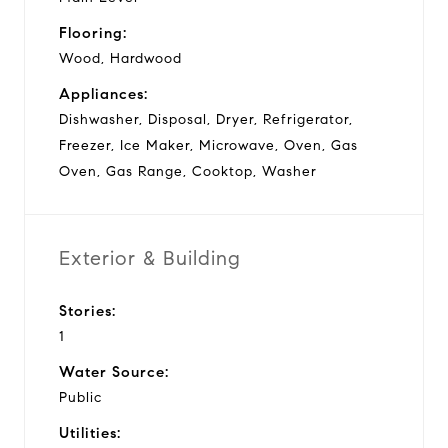
Flooring:
Wood, Hardwood
Appliances:
Dishwasher, Disposal, Dryer, Refrigerator,
Freezer, Ice Maker, Microwave, Oven, Gas
Oven, Gas Range, Cooktop, Washer
Exterior & Building
Stories:
1
Water Source:
Public
Utilities: