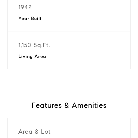
1942
Year Built
1,150 Sq.Ft.
Living Area
Features & Amenities
Area & Lot