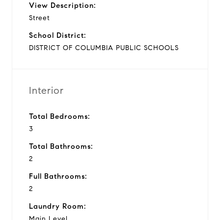
View Description:
Street
School District:
DISTRICT OF COLUMBIA PUBLIC SCHOOLS
Interior
Total Bedrooms:
3
Total Bathrooms:
2
Full Bathrooms:
2
Laundry Room:
Main Level