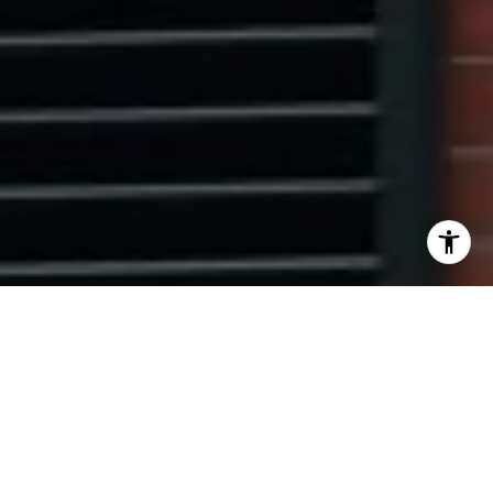
I agree to be contacted by Ryan Tyndall via call, email,
and text for real estate services. To opt out, you can reply
'stop' at any time or reply 'help' for assistance. You can
also click the unsubscribe link in the emails. Message and
data rates may apply. Message frequency may vary.
Privacy Policy
.
Contact Us