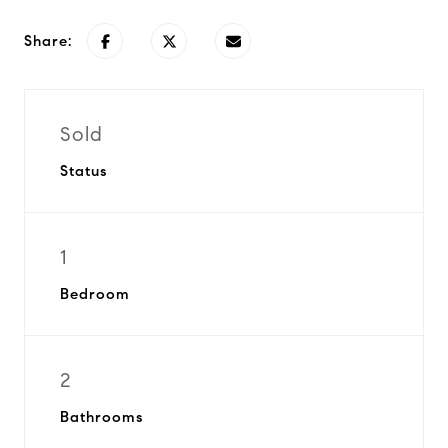
Share:
Sold
Status
1
Bedroom
2
Bathrooms