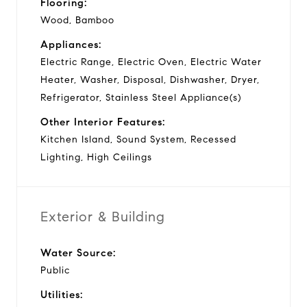
Flooring:
Wood, Bamboo
Appliances:
Electric Range, Electric Oven, Electric Water
Heater, Washer, Disposal, Dishwasher, Dryer,
Refrigerator, Stainless Steel Appliance(s)
Other Interior Features:
Kitchen Island, Sound System, Recessed
Lighting, High Ceilings
Exterior & Building
Water Source:
Public
Utilities: