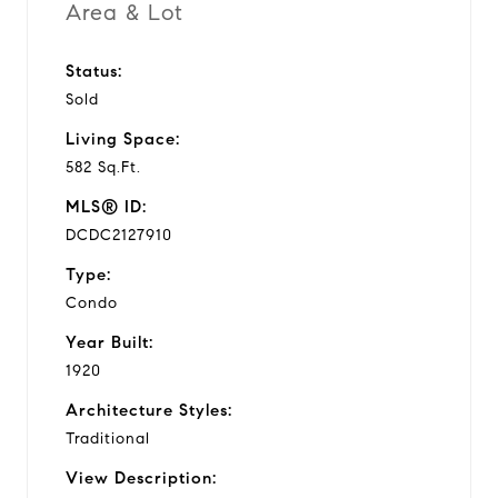
Area & Lot
Status:
Sold
Living Space:
582 Sq.Ft.
MLS® ID:
DCDC2127910
Type:
Condo
Year Built:
1920
Architecture Styles:
Traditional
View Description: