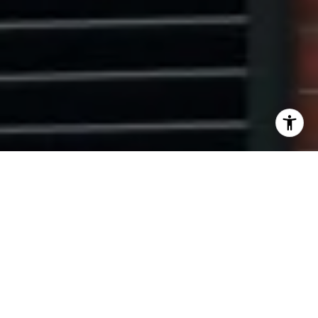
I agree to be contacted by Ryan Tyndall via call, email,
and text for real estate services. To opt out, you can reply
'stop' at any time or reply 'help' for assistance. You can
also click the unsubscribe link in the emails. Message and
data rates may apply. Message frequency may vary.
Privacy Policy
.
Contact Us