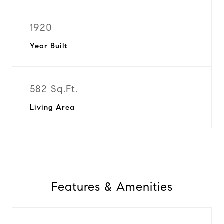
1920
Year Built
582 Sq.Ft.
Living Area
Features & Amenities