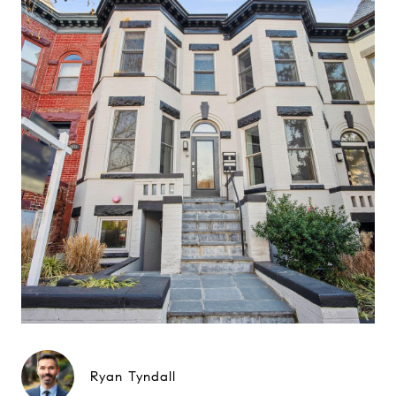
Ryan Tyndall