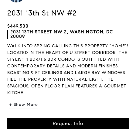
2031 13th St NW #2
$449,500
2031 13TH STREET NW 2, WASHINGTON, DC
20009
WALK INTO SPRING CALLING THIS PROPERTY "HOME"!
LOCATED IN THE HEART OF U STREET CORRIDOR, THE
STYLISH 1 BDR/1.5 BDR CONDO IS OUTFITTED WITH
CONTEMPORARY DETAILS AND MODERN FINISHES.
BOASTING 9 FT CEILINGS AND LARGE BAY WINDOWS
FILL THE PROPERTY WITH NATURAL LIGHT. THE
SPACIOUS, OPEN FLOOR PLAN FEATURES A GOURMET
KITCHE...
+ Show More
Request Info