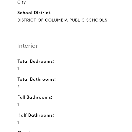
City
School District:
DISTRICT OF COLUMBIA PUBLIC SCHOOLS
Interior
Total Bedrooms:
1
Total Bathrooms:
2
Full Bathrooms:
1
Half Bathrooms:
1