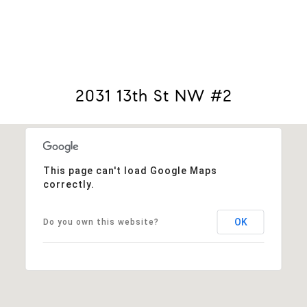
View Virtual Tour
2031 13th St NW #2
This page can't load Google Maps
correctly.
OK
Do you own this website?