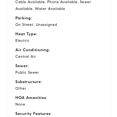
Cable Available, Phone Available, Sewer
Available, Water Available
Parking:
On Street, Unassigned
Heat Type:
Electric
Air Conditioning:
Central Air
Sewer:
Public Sewer
Substructure:
Other
HOA Amenities:
None
Security Features: