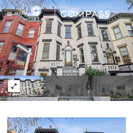
Menu
Courtesy of Century 21 Redwood Realty