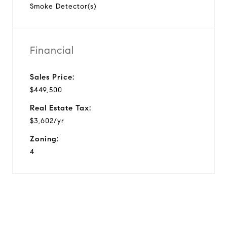
Smoke Detector(s)
Financial
Sales Price:
$449,500
Real Estate Tax:
$3,602/yr
Zoning:
4