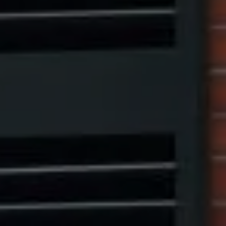
Compass
1313 14th Street NW,
Washington, DC 20005
Center Circle Group
(202) 361-5185
[email protected]