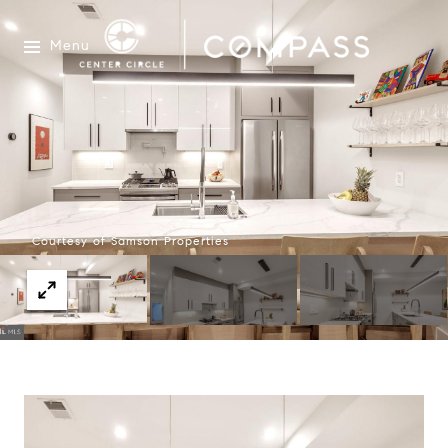
Menu
Courtesy of Samson Properties