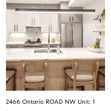
2466 Ontario ROAD NW Unit: 1