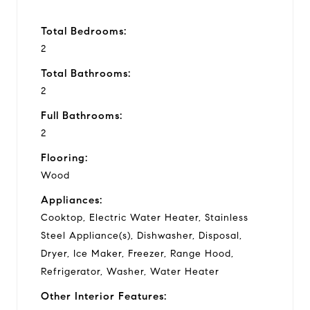
Total Bedrooms:
2
Total Bathrooms:
2
Full Bathrooms:
2
Flooring:
Wood
Appliances:
Cooktop, Electric Water Heater, Stainless
Steel Appliance(s), Dishwasher, Disposal,
Dryer, Ice Maker, Freezer, Range Hood,
Refrigerator, Washer, Water Heater
Other Interior Features: