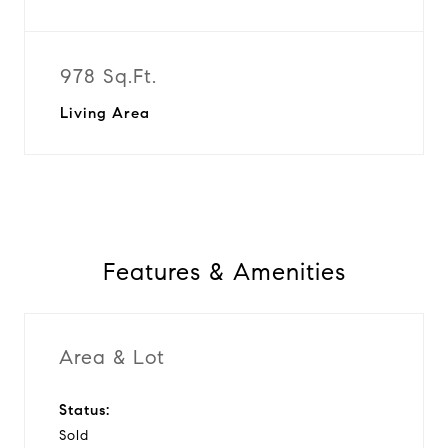
978 Sq.Ft.
Living Area
Features & Amenities
Area & Lot
Status:
Sold