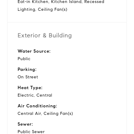
Eat-in Kitchen, Kitchen Island, Recessed
Lighting, Ceiling Fan(s)
Exterior & Building
Water Source:
Public
Parking:
On Street
Heat Type:
Electric, Central
Air Conditioning:
Central Air, Ceiling Fan(s)
Sewer:
Public Sewer