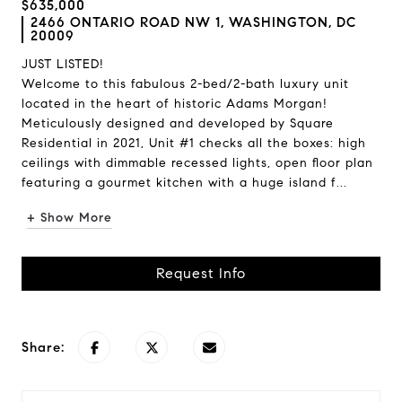
$635,000
2466 ONTARIO ROAD NW 1, WASHINGTON, DC
20009
JUST LISTED!
Welcome to this fabulous 2-bed/2-bath luxury unit
located in the heart of historic Adams Morgan!
Meticulously designed and developed by Square
Residential in 2021, Unit #1 checks all the boxes: high
ceilings with dimmable recessed lights, open floor plan
featuring a gourmet kitchen with a huge island f...
+ Show More
Request Info
Share: