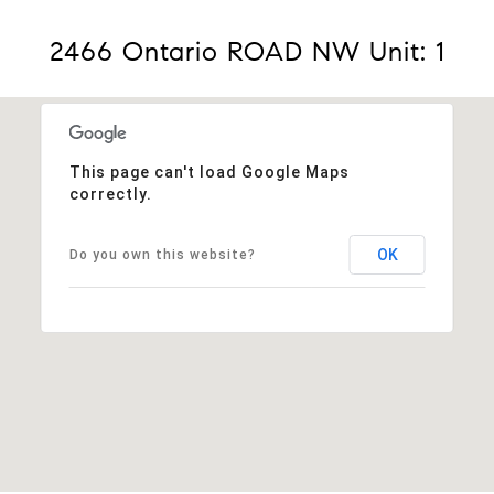
2466 Ontario ROAD NW Unit: 1
This page can't load Google Maps
correctly.
OK
Do you own this website?