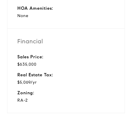
HOA Amenities:
None
Financial
Sales Price:
$635,000
Real Estate Tax:
$5,069/yr
Zoning:
RA-2