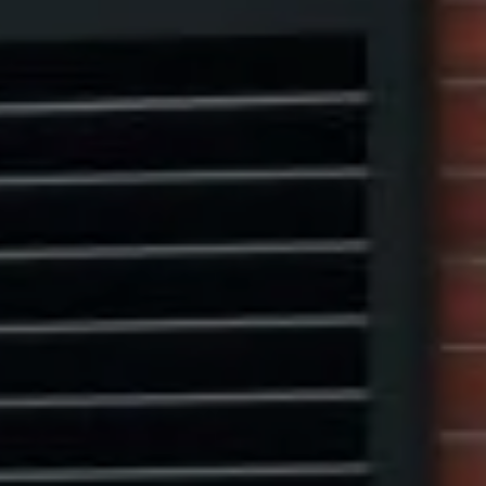
1313 14th Street NW,
Washington, DC 20005
Center Circle Group
(202) 361-5185
[email protected]