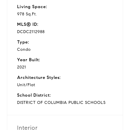
Living Space:
978 Sq.Ft.
MLS® ID:
DCDC2112988
Type:
Condo
Year Built:
2021
Architecture Styles:
Unit/Flat
School District:
DISTRICT OF COLUMBIA PUBLIC SCHOOLS
Interior