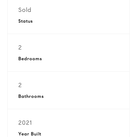
Sold
Status
2
Bedrooms
2
Bathrooms
2021
Year Built