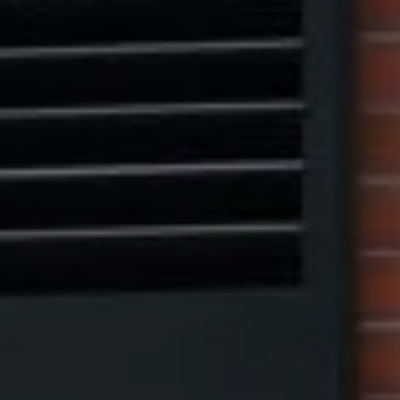
Compass