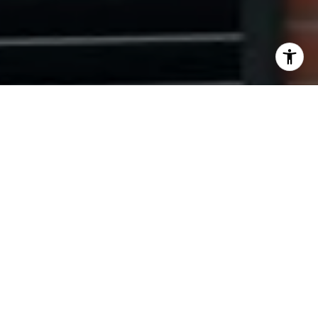
I agree to be contacted by Ryan Tyndall via call, email,
and text for real estate services. To opt out, you can reply
'stop' at any time or reply 'help' for assistance. You can
also click the unsubscribe link in the emails. Message and
data rates may apply. Message frequency may vary.
Privacy Policy
.
Contact Us