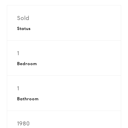
Sold
Status
1
Bedroom
1
Bathroom
1980