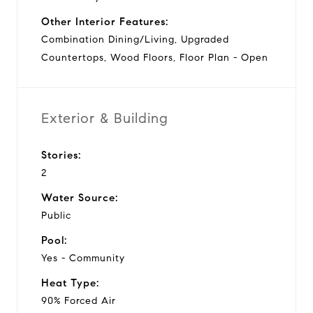
Other Interior Features:
Combination Dining/Living, Upgraded
Countertops, Wood Floors, Floor Plan - Open
Exterior & Building
Stories:
2
Water Source:
Public
Pool:
Yes - Community
Heat Type:
90% Forced Air