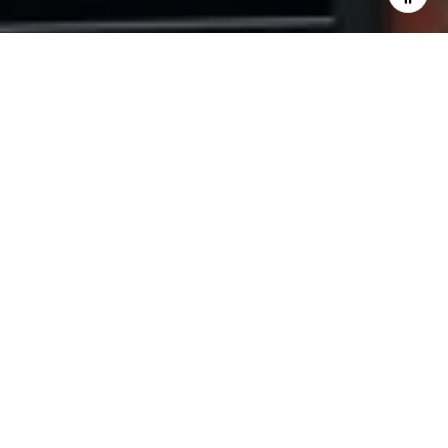
and text for real estate services. To opt out, you can reply
'stop' at any time or reply 'help' for assistance. You can
also click the unsubscribe link in the emails. Message and
data rates may apply. Message frequency may vary.
Privacy Policy
.
Contact Us