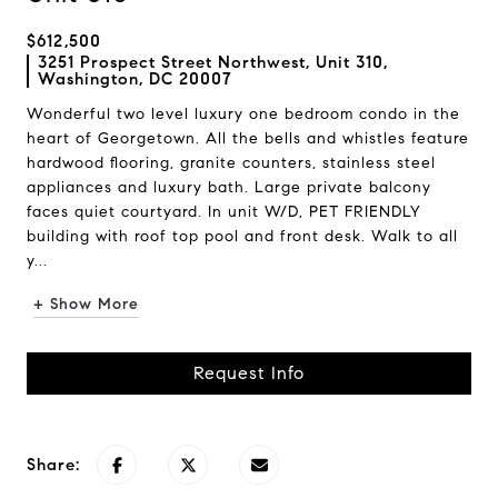
$612,500
3251 Prospect Street Northwest, Unit 310,
Washington, DC 20007
Wonderful two level luxury one bedroom condo in the
heart of Georgetown. All the bells and whistles feature
hardwood flooring, granite counters, stainless steel
appliances and luxury bath. Large private balcony
faces quiet courtyard. In unit W/D, PET FRIENDLY
building with roof top pool and front desk. Walk to all
y...
+ Show More
Request Info
Share: