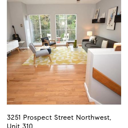
3251 Prospect Street Northwest,
Unit 310