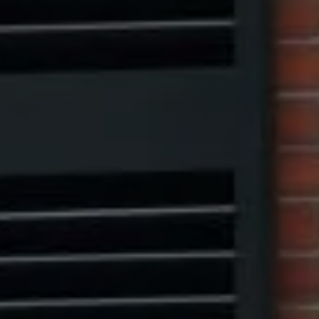
Compass
1313 14th Street NW,
Washington, DC 20005