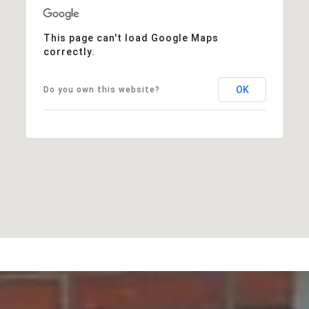
This page can't load Google Maps
correctly.
OK
Do you own this website?