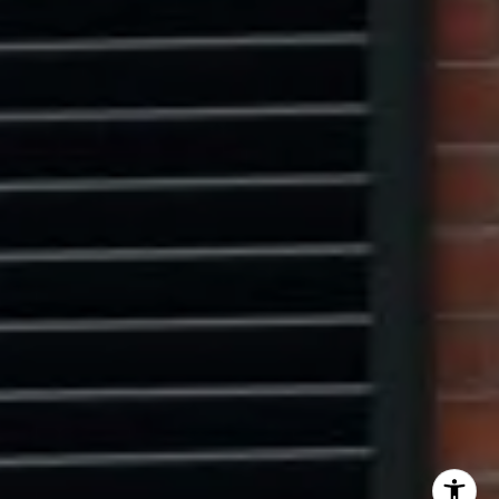
Center Circle Group
(202) 361-5185
[email protected]
I agree to be contacted by Ryan Tyndall via call, email,