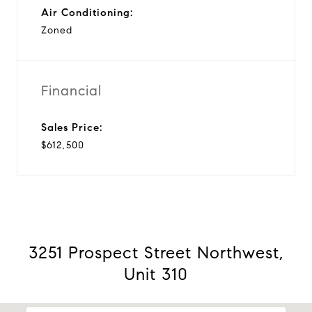
Air Conditioning:
Zoned
Financial
Sales Price:
$612,500
3251 Prospect Street Northwest,
Unit 310