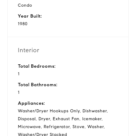
Condo
Year Built:
1980
Interior
Total Bedrooms:
1
Total Bathrooms:
1
Appliances:
Washer/Dryer Hookups Only, Dishwasher,
Disposal, Dryer, Exhaust Fan, Icemaker,
Microwave, Refrigerator, Stove, Washer,
Washer/Dryer Stacked