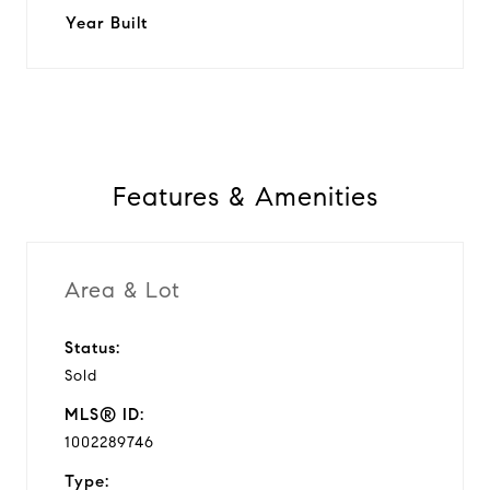
Year Built
Features & Amenities
Area & Lot
Status:
Sold
MLS® ID:
1002289746
Type: