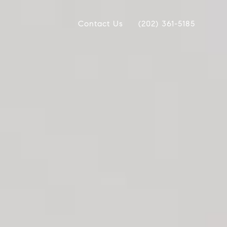
Contact Us
(202) 361-5185