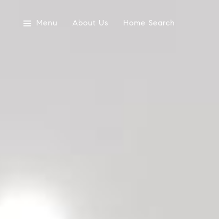
Menu
About Us
Home Search