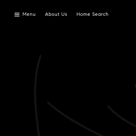
Menu
About Us
Home Search