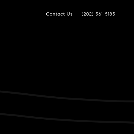
Contact Us
(202) 361-5185