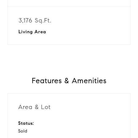
3,176 Sq.Ft.
Living Area
Features & Amenities
Area & Lot
Status:
Sold