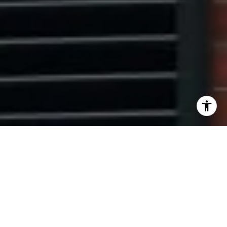
I agree to be contacted by Ryan Tyndall via call, email,
and text for real estate services. To opt out, you can reply
'stop' at any time or reply 'help' for assistance. You can
also click the unsubscribe link in the emails. Message and
data rates may apply. Message frequency may vary.
Privacy Policy
.
Contact Us