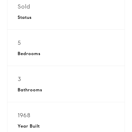
Sold
Status
5
Bedrooms
3
Bathrooms
1968
Year Built