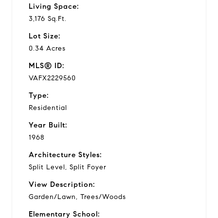
Living Space:
3,176 Sq.Ft.
Lot Size:
0.34 Acres
MLS® ID:
VAFX2229560
Type:
Residential
Year Built:
1968
Architecture Styles:
Split Level, Split Foyer
View Description:
Garden/Lawn, Trees/Woods
Elementary School: