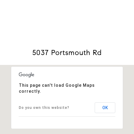
View Virtual Tour
5037 Portsmouth Rd
This page can't load Google Maps
correctly.
OK
Do you own this website?