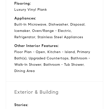
Flooring:
Luxury Vinyl Plank
Appliances:
Built-In Microwave, Dishwasher, Disposal,
Icemaker, Oven/Range - Electric,
Refrigerator, Stainless Steel Appliances
Other Interior Features:
Floor Plan - Open, Kitchen - Island, Primary
Bath(s), Upgraded Countertops, Bathroom -
Walk-In Shower, Bathroom - Tub Shower,
Dining Area
Exterior & Building
Stories: