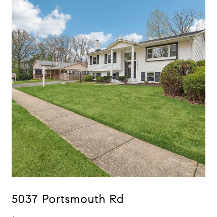
5037 Portsmouth Rd