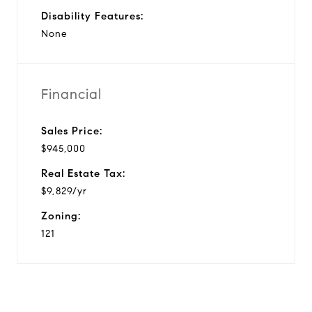
Disability Features:
None
Financial
Sales Price:
$945,000
Real Estate Tax:
$9,829/yr
Zoning:
121