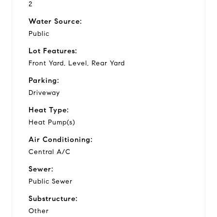
2
Water Source:
Public
Lot Features:
Front Yard, Level, Rear Yard
Parking:
Driveway
Heat Type:
Heat Pump(s)
Air Conditioning:
Central A/C
Sewer:
Public Sewer
Substructure:
Other