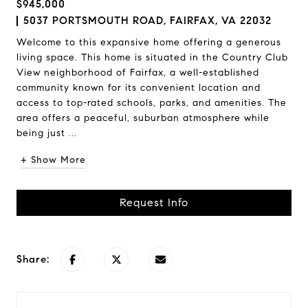
$945,000
5037 PORTSMOUTH ROAD, FAIRFAX, VA 22032
Welcome to this expansive home offering a generous
living space. This home is situated in the Country Club
View neighborhood of Fairfax, a well-established
community known for its convenient location and
access to top-rated schools, parks, and amenities. The
area offers a peaceful, suburban atmosphere while
being just ...
+ Show More
Request Info
Share: