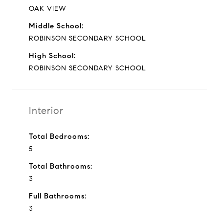
OAK VIEW
Middle School:
ROBINSON SECONDARY SCHOOL
High School:
ROBINSON SECONDARY SCHOOL
Interior
Total Bedrooms:
5
Total Bathrooms:
3
Full Bathrooms:
3