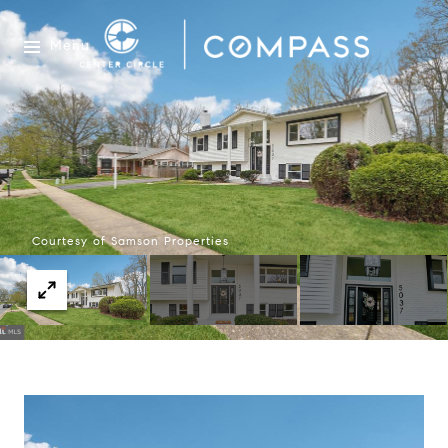
Menu
Courtesy of Samson Properties