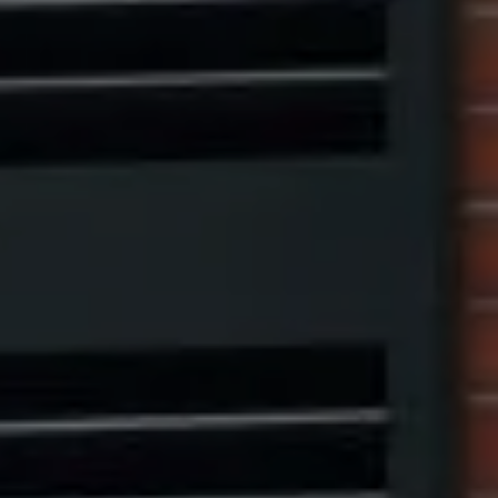
Compass
1313 14th Street NW,
Washington, DC 20005
Center Circle Group
(202) 361-5185
[email protected]