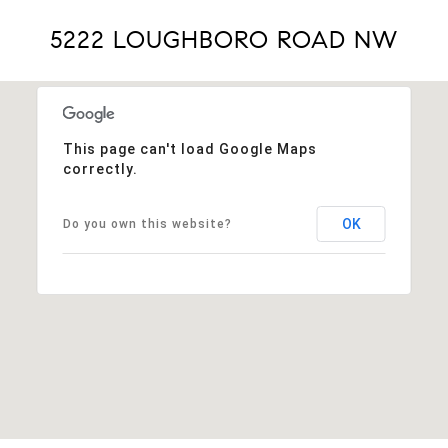
5222 LOUGHBORO ROAD NW
This page can't load Google Maps
correctly.
OK
Do you own this website?