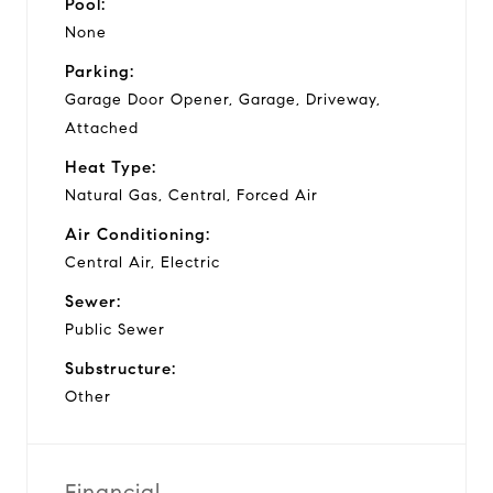
Pool:
None
Parking:
Garage Door Opener, Garage, Driveway,
Attached
Heat Type:
Natural Gas, Central, Forced Air
Air Conditioning:
Central Air, Electric
Sewer:
Public Sewer
Substructure:
Other
Financial