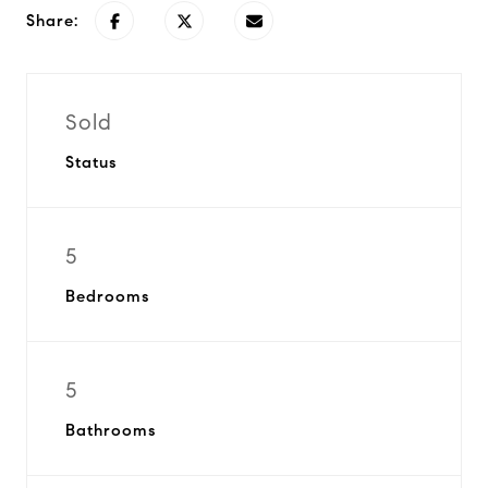
Share:
Sold
Status
5
Bedrooms
5
Bathrooms