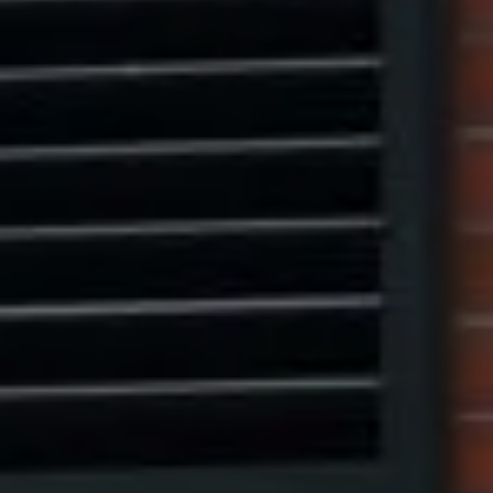
Compass