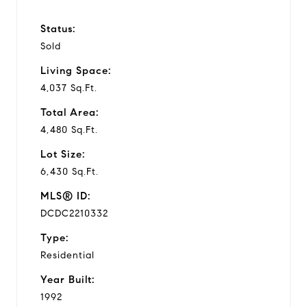
Status:
Sold
Living Space:
4,037 Sq.Ft.
Total Area:
4,480 Sq.Ft.
Lot Size:
6,430 Sq.Ft.
MLS® ID:
DCDC2210332
Type:
Residential
Year Built:
1992