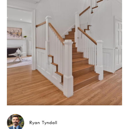
Ryan Tyndall