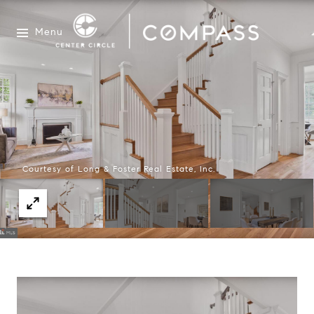
Menu
Courtesy of Long & Foster Real Estate, Inc.