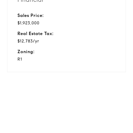
Sales Price:
$1,923,000
Real Estate Tax:
$12,783/yr
Zoning:
R1
View Virtual Tour