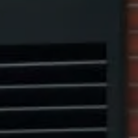
1313 14th Street NW,
Washington, DC 20005
Center Circle Group
(202) 361-5185
[email protected]