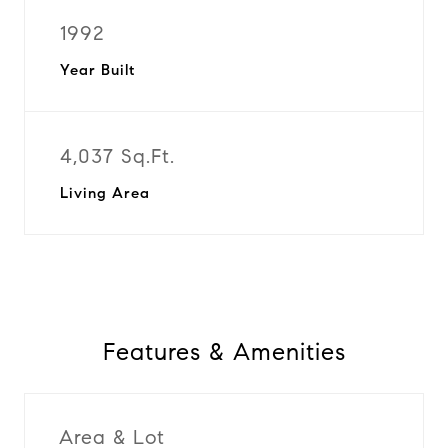
1992
Year Built
4,037 Sq.Ft.
Living Area
Features & Amenities
Area & Lot