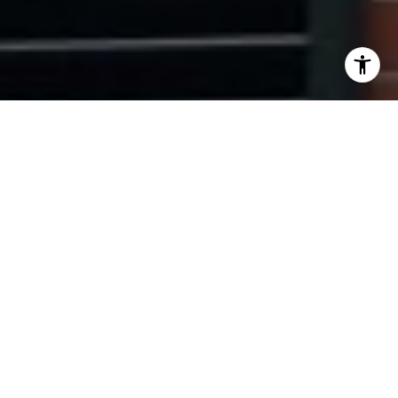
I agree to be contacted by Ryan Tyndall via call, email,
and text for real estate services. To opt out, you can reply
'stop' at any time or reply 'help' for assistance. You can
also click the unsubscribe link in the emails. Message and
data rates may apply. Message frequency may vary.
Privacy Policy
.
Contact Us