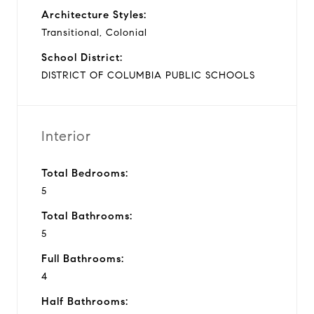
Architecture Styles:
Transitional, Colonial
School District:
DISTRICT OF COLUMBIA PUBLIC SCHOOLS
Interior
Total Bedrooms:
5
Total Bathrooms:
5
Full Bathrooms:
4
Half Bathrooms: