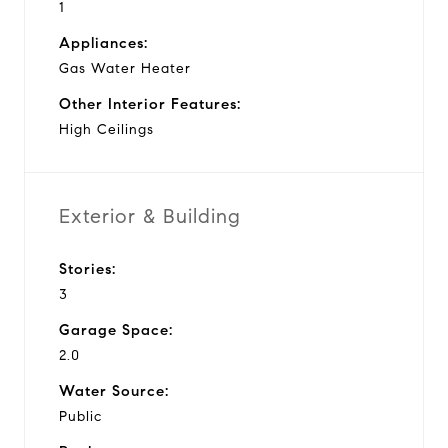
1
Appliances:
Gas Water Heater
Other Interior Features:
High Ceilings
Exterior & Building
Stories:
3
Garage Space:
2.0
Water Source:
Public