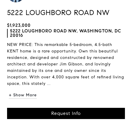
5222 LOUGHBORO ROAD NW
$1,923,000
5222 LOUGHBORO ROAD NW, WASHINGTON, DC
20016
NEW PRICE: This remarkable 5-bedroom, 4.5-bath
KENT home is a rare opportunity. Own this beautiful
residence, designed and constructed by renowned
architect and developer Jim Gibson, and lovingly
maintained by its one and only owner since its
inception. With over 4,000 square feet of refined living
space, this stately ...
+ Show More
Request Info