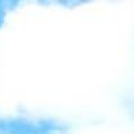
Contact Us
(202) 361-5185