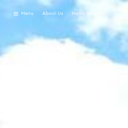
Menu
About Us
Home Search