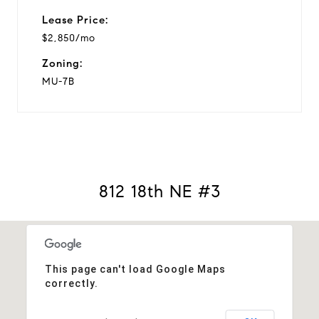
Lease Price:
$2,850/mo
Zoning:
MU-7B
812 18th NE #3
This page can't load Google Maps
correctly.