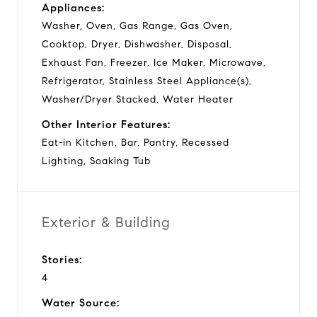
Appliances:
Washer, Oven, Gas Range, Gas Oven,
Cooktop, Dryer, Dishwasher, Disposal,
Exhaust Fan, Freezer, Ice Maker, Microwave,
Refrigerator, Stainless Steel Appliance(s),
Washer/Dryer Stacked, Water Heater
Other Interior Features:
Eat-in Kitchen, Bar, Pantry, Recessed
Lighting, Soaking Tub
Exterior & Building
Stories:
4
Water Source: