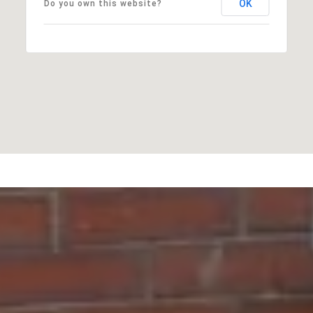
OK
Do you own this website?