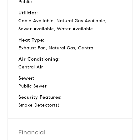
Public
Utilities:
Cable Available, Natural Gas Available,
Sewer Available, Water Available
Heat Type:
Exhaust Fan, Natural Gas, Central
Air Conditioning:
Central Air
Sewer:
Public Sewer
Security Features:
Smoke Detector(s)
Financial