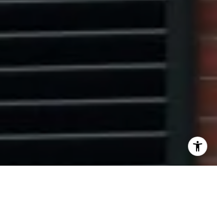
I agree to be contacted by Ryan Tyndall via call, email,
and text for real estate services. To opt out, you can reply
'stop' at any time or reply 'help' for assistance. You can
also click the unsubscribe link in the emails. Message and
data rates may apply. Message frequency may vary.
Privacy Policy
.