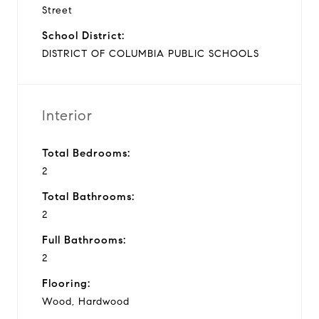
Street
School District:
DISTRICT OF COLUMBIA PUBLIC SCHOOLS
Interior
Total Bedrooms:
2
Total Bathrooms:
2
Full Bathrooms:
2
Flooring:
Wood, Hardwood