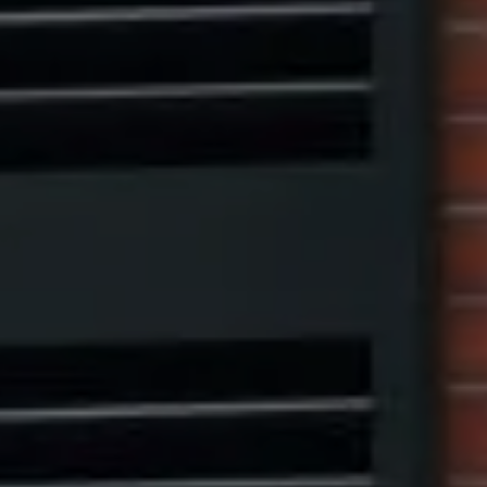
Compass
1313 14th Street NW,
Washington, DC 20005
Center Circle Group
(202) 361-5185
[email protected]