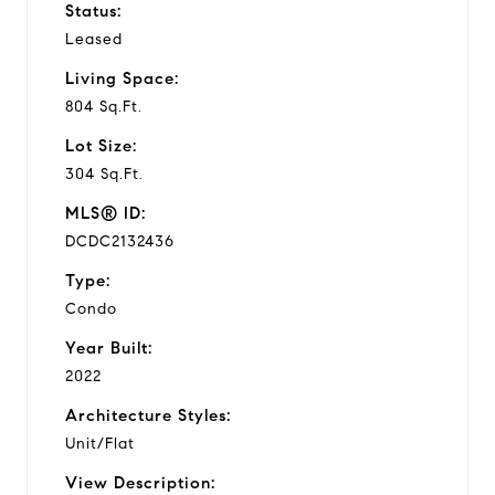
Status:
Leased
Living Space:
804 Sq.Ft.
Lot Size:
304 Sq.Ft.
MLS® ID:
DCDC2132436
Type:
Condo
Year Built:
2022
Architecture Styles:
Unit/Flat
View Description: