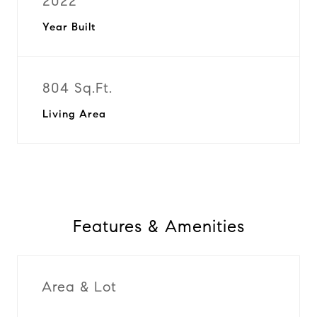
2022
Year Built
804 Sq.Ft.
Living Area
Features & Amenities
Area & Lot