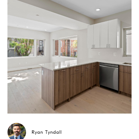
Ryan Tyndall