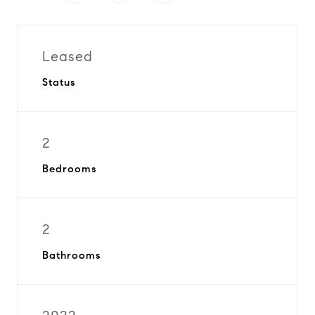
Leased
Status
2
Bedrooms
2
Bathrooms