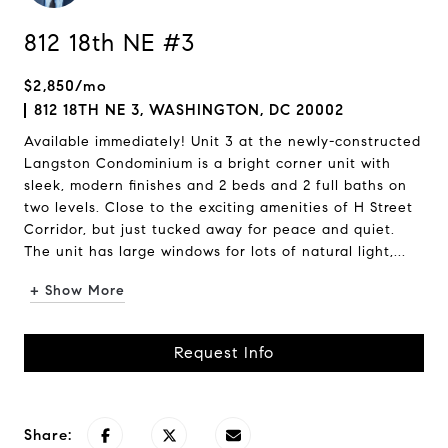
812 18th NE #3
$2,850/mo
812 18TH NE 3, WASHINGTON, DC 20002
Available immediately! Unit 3 at the newly-constructed
Langston Condominium is a bright corner unit with
sleek, modern finishes and 2 beds and 2 full baths on
two levels. Close to the exciting amenities of H Street
Corridor, but just tucked away for peace and quiet.
The unit has large windows for lots of natural light,...
+ Show More
Request Info
Share: