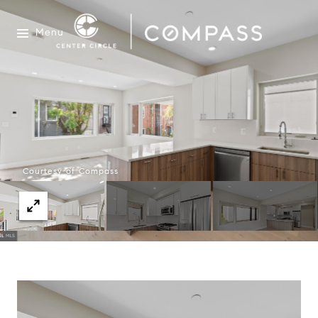
Menu
Courtesy of Compass